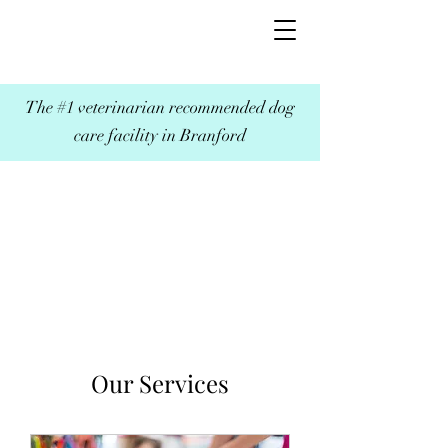
The #1 veterinarian recommended dog
care facility in Branford
Our Services