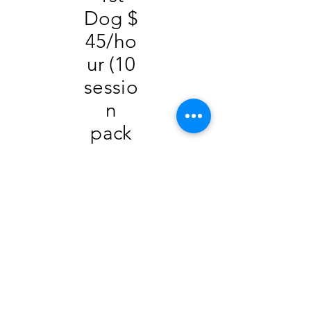
Dog $
45/ho
ur (10
sessio
n
pack
$400)
2
Dogs
$55/
hour
3
Dogs