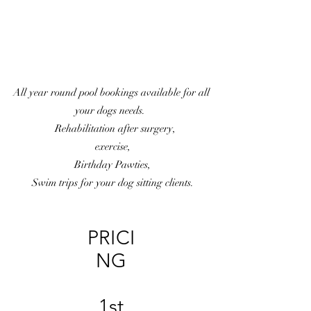
All year round pool bookings available for all
your dogs needs.
Rehabilitation after surgery,
exercise,
Birthday Pawties,
Swim trips for your dog sitting clients.
PRICI
NG
1st