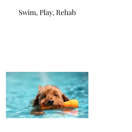
Swim, Play, Rehab