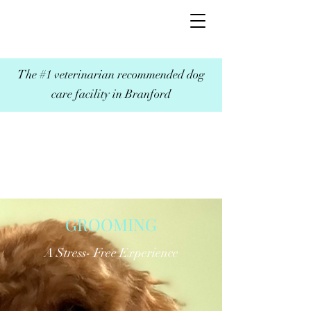
The #1 veterinarian recommended dog
care facility in Branford
GROOMING
A Stress- Free Experience