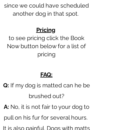
since we could have scheduled
another dog in that spot.
Pricing
to see pricing click the Book
Now button below for a list of
pricing​
FAQ:
Q:
If my dog is matted can he be
brushed out?
A:
No, it is not fair to your dog to
pull on his fur for several hours.
It is also painful. Dogs with matts