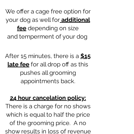
We offer a cage free option for
your dog as well for
additional
fee
depending on size
and
temperment of your dog
After 15 minutes, there is a
$15
late fee
for all drop off as this
pushes all grooming
appointments back.
24 hour cancelation policy:
There is a charge for no shows
which is equal to half the price
of the grooming price. A no
show results in loss of revenue