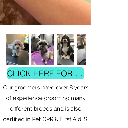
CLICK HERE FOR PRICING AND TO BOOK
Our groomers have over 8 years
of experience grooming many
different breeds and is also
certified in Pet CPR & First Aid. S.