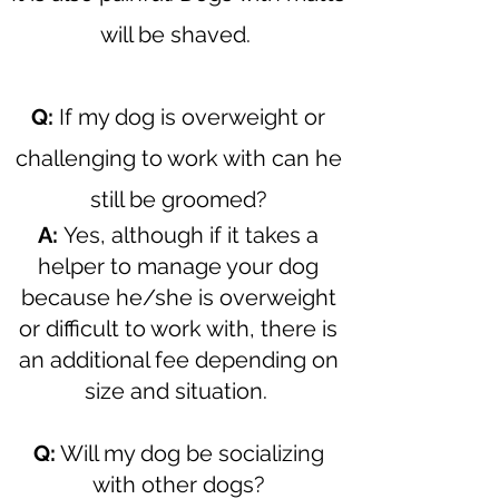
will be shaved.
Q:
If my dog is overweight or
challenging to work with can he
still be groomed?
A:
Yes, although if it takes a
helper to manage your dog
because he/she is overweight
or difficult to work with, there is
an additional fee depending on
size and situation.
Q:
Will my dog be socializing
with other dogs?