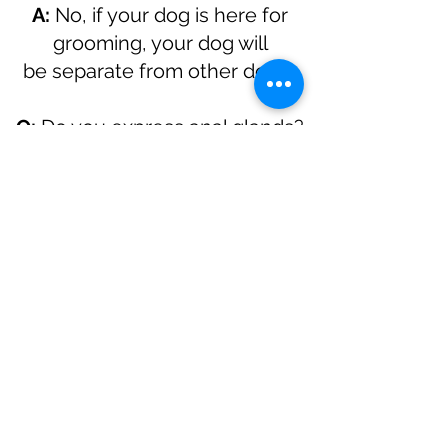
A:
No, if your dog is here for
grooming, your dog will
be
separate from other dogs.
Q:
Do you express anal glands?
A:
That depends on which
groomer you chose
Q:
My dog is in heat, can you
groom her?
A:
Yes
Please note: Prices are
STARTING PRICES. Dogs that
are matted, challenging, have