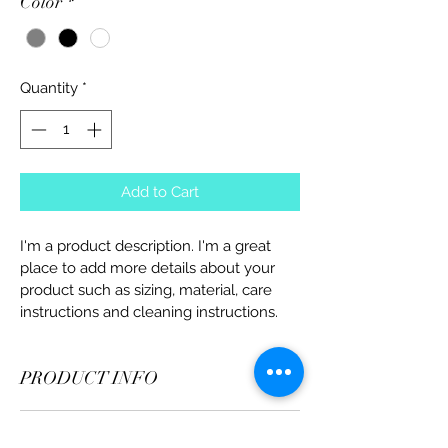
Color
*
Quantity
*
Add to Cart
I'm a product description. I'm a great 
place to add more details about your 
product such as sizing, material, care 
instructions and cleaning instructions.
PRODUCT INFO
I'm a product detail. I'm a great place to 
RETURN & REFUND POLICY
add more information about your 