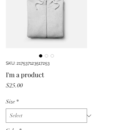
SKU: 217537123517253
I'm a product
Price
$25.00
Size
*