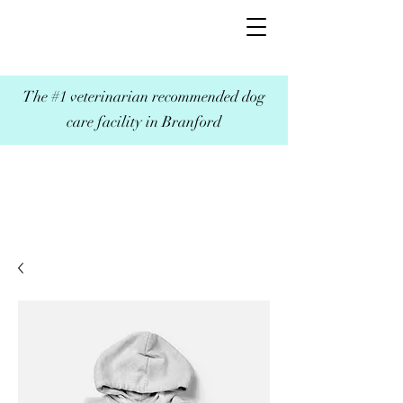
The #1 veterinarian recommended dog
care facility in Branford